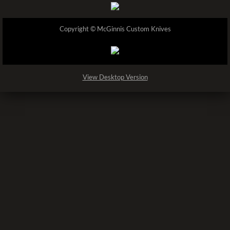
Copyright © McGinnis Custom Knives
View Desktop Version