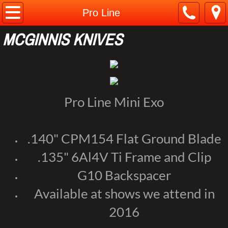
Home
Pro Line
MCGINNIS KNIVES
About
Contact
Customs
Pro Line Mini Exo
Pro Line
.140" CPM154 Flat Ground Blade
Web Store
.135" 6Al4V Ti Frame and Clip
G10 Backspacer
Available at shows we attend in
2016