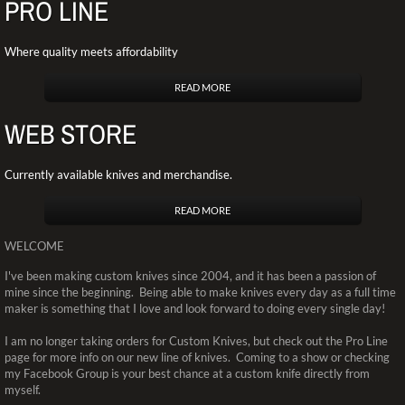
PRO LINE
Where quality meets affordability
READ MORE
WEB STORE
Currently available knives and merchandise.
READ MORE
WELCOME
I've been making custom knives since 2004, and it has been a passion of
mine since the beginning. Being able to make knives every day as a full time
maker is something that I love and look forward to doing every single day!
I am no longer taking orders for Custom Knives, but check out the Pro Line
page for more info on our new line of knives. Coming to a show or checking
my Facebook Group is your best chance at a custom knife directly from
myself.