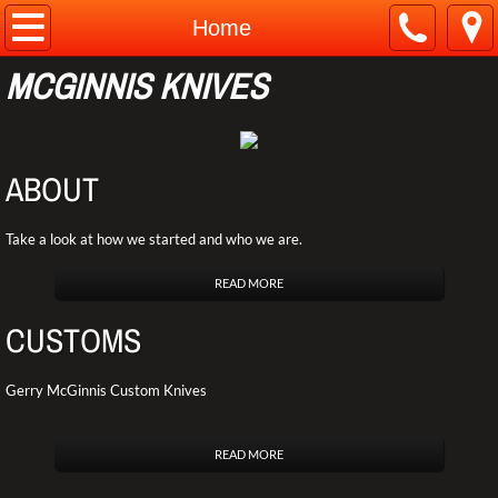
Home
Home
MCGINNIS KNIVES
About
Contact
ABOUT
Customs
Take a look at how we started and who we are.
Pro Line
READ MORE
Web Store
CUSTOMS
Gerry McGinnis Custom Knives
READ MORE