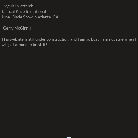
I regularly attend:
Tactical Knife Invitational
June- Blade Show in Atlanta, GA
-Gerry McGinnis
This website is still under construction, and I am so busy I am not sure when I
will get around to finish it!